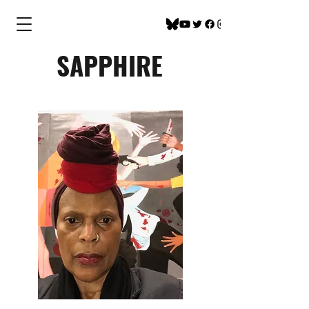
SAPPHIRE