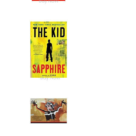
Buy Now
Buy Now