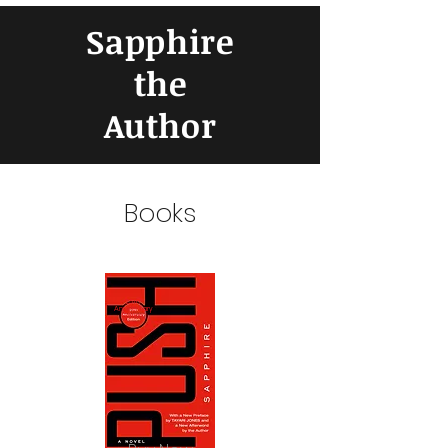
Sapphire
the
Author
Books
25th
Anniversary
Edition