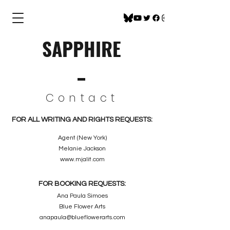
SAPPHIRE
Contact
FOR ALL WRITING AND RIGHTS REQUESTS:
Agent (New York)
Melanie Jackson
www.mjalit.com
FOR BOOKING REQUESTS:
Ana Paula Simoes
Blue Flower Arts
anapaula@blueflowerarts.com